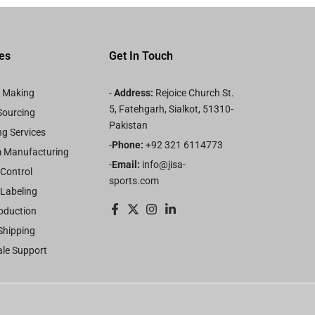
es
Get In Touch
n Making
-
Address:
Rejoice Church St.
5, Fatehgarh, Sialkot, 51310-
Sourcing
Pakistan
g Services
-
Phone:
+92 321 6114773
 Manufacturing
-
Email:
info@jisa-
 Control
sports.com
 Labeling
oduction
Shipping
ale Support