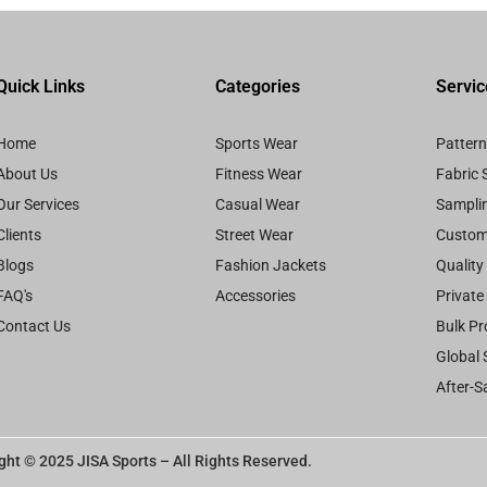
Quick Links
Categories
Servic
Home
Sports Wear
Patter
About Us
Fitness Wear
Fabric 
Our Services
Casual Wear
Samplin
Clients
Street Wear
Custom
Blogs
Fashion Jackets
Quality
FAQ's
Accessories
Private
Contact Us
Bulk Pr
Global 
After-S
ght © 2025 JISA Sports – All Rights Reserved.