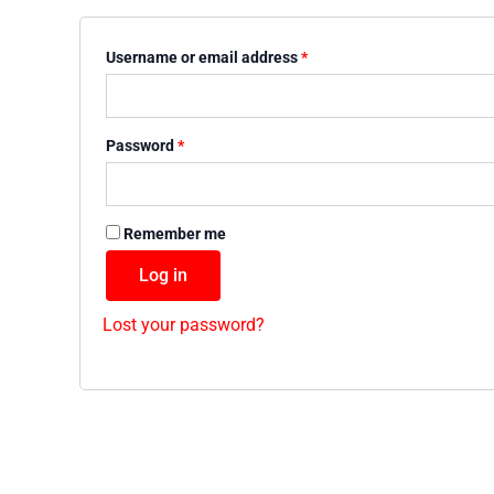
Username or email address
*
Password
*
Remember me
Log in
Lost your password?