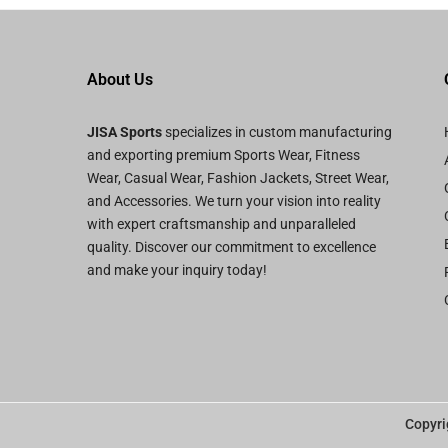
About Us
JISA Sports
specializes in custom manufacturing
and exporting premium Sports Wear, Fitness
Wear, Casual Wear, Fashion Jackets, Street Wear,
and Accessories. We turn your vision into reality
with expert craftsmanship and unparalleled
quality. Discover our commitment to excellence
and make your inquiry today!
Copyri