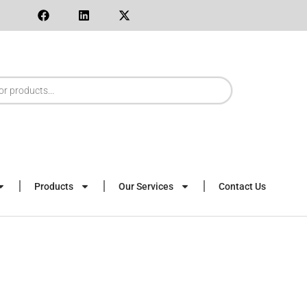
Products
Our Services
Contact Us