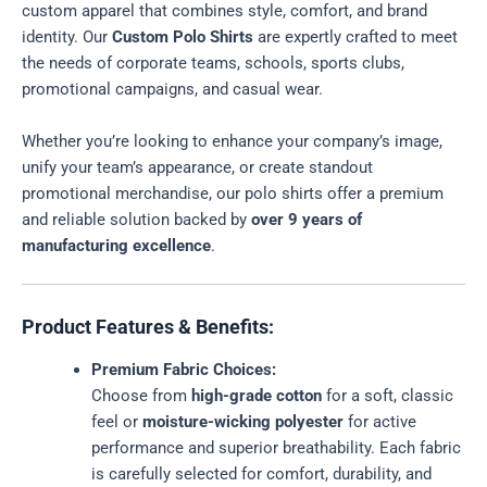
custom apparel that combines style, comfort, and brand
identity. Our
Custom Polo Shirts
are expertly crafted to meet
the needs of corporate teams, schools, sports clubs,
promotional campaigns, and casual wear.
Whether you’re looking to enhance your company’s image,
unify your team’s appearance, or create standout
promotional merchandise, our polo shirts offer a premium
and reliable solution backed by
over 9 years of
manufacturing excellence
.
Product Features & Benefits:
Premium Fabric Choices:
Choose from
high-grade cotton
for a soft, classic
feel or
moisture-wicking polyester
for active
performance and superior breathability. Each fabric
is carefully selected for comfort, durability, and