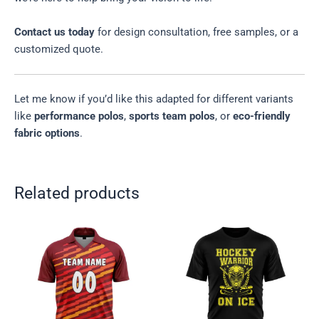
Contact us today
for design consultation, free samples, or a
customized quote.
Let me know if you’d like this adapted for different variants
like
performance polos
,
sports team polos
, or
eco-friendly
fabric options
.
Related products