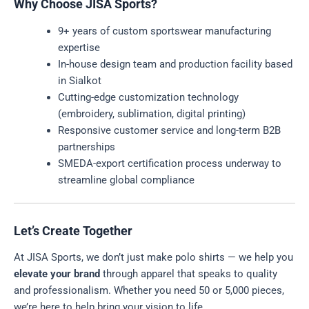
Why Choose JISA Sports?
9+ years of custom sportswear manufacturing
expertise
In-house design team and production facility based
in Sialkot
Cutting-edge customization technology
(embroidery, sublimation, digital printing)
Responsive customer service and long-term B2B
partnerships
SMEDA-export certification process underway to
streamline global compliance
Let’s Create Together
At JISA Sports, we don’t just make polo shirts — we help you
elevate your brand
through apparel that speaks to quality
and professionalism. Whether you need 50 or 5,000 pieces,
we’re here to help bring your vision to life.