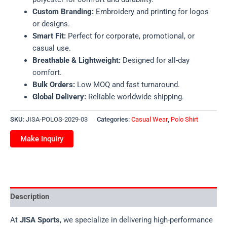
Custom Branding:
Embroidery and printing for logos
or designs.
Smart Fit:
Perfect for corporate, promotional, or
casual use.
Breathable & Lightweight:
Designed for all-day
comfort.
Bulk Orders:
Low MOQ and fast turnaround.
Global Delivery:
Reliable worldwide shipping.
SKU:
JISA-POLOS-2029-03
Categories:
Casual Wear
,
Polo Shirt
Description
At
JISA Sports
, we specialize in delivering high-performance