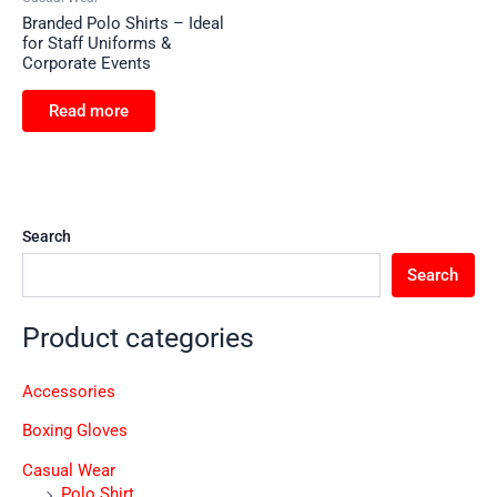
Branded Polo Shirts – Ideal
for Staff Uniforms &
Corporate Events
Read more
Search
Search
Product categories
Accessories
Boxing Gloves
Casual Wear
Polo Shirt