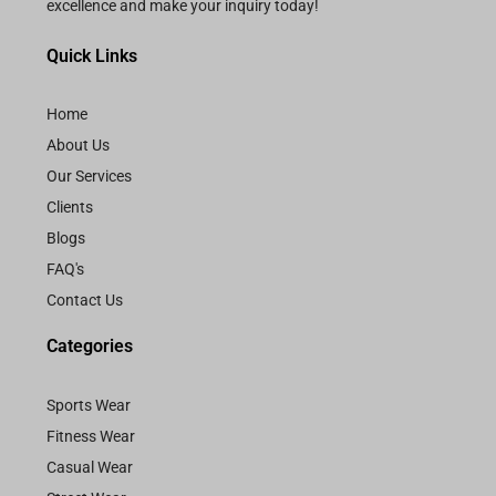
excellence and make your inquiry today!
Quick Links
Home
About Us
Our Services
Clients
Blogs
FAQ's
Contact Us
Categories
Sports Wear
Fitness Wear
Casual Wear