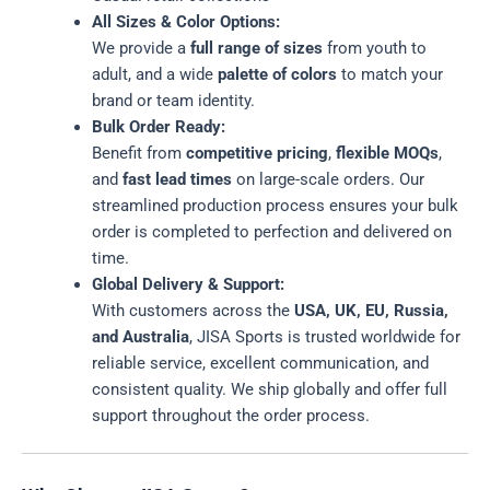
All Sizes & Color Options:
We provide a
full range of sizes
from youth to
adult, and a wide
palette of colors
to match your
brand or team identity.
Bulk Order Ready:
Benefit from
competitive pricing
,
flexible MOQs
,
and
fast lead times
on large-scale orders. Our
streamlined production process ensures your bulk
order is completed to perfection and delivered on
time.
Global Delivery & Support:
With customers across the
USA, UK, EU, Russia,
and Australia
, JISA Sports is trusted worldwide for
reliable service, excellent communication, and
consistent quality. We ship globally and offer full
support throughout the order process.