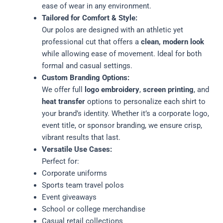
ease of wear in any environment.
Tailored for Comfort & Style:
Our polos are designed with an athletic yet
professional cut that offers a
clean, modern look
while allowing ease of movement. Ideal for both
formal and casual settings.
Custom Branding Options:
We offer full
logo embroidery
,
screen printing
, and
heat transfer
options to personalize each shirt to
your brand’s identity. Whether it’s a corporate logo,
event title, or sponsor branding, we ensure crisp,
vibrant results that last.
Versatile Use Cases:
Perfect for:
Corporate uniforms
Sports team travel polos
Event giveaways
School or college merchandise
Casual retail collections