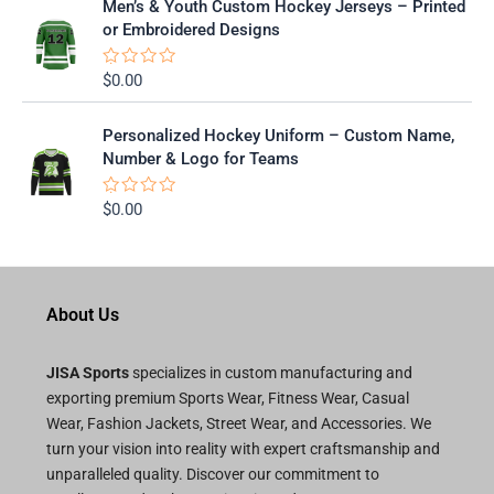
Men’s & Youth Custom Hockey Jerseys – Printed
d
0
or Embroidered Designs
o
u
t
$
0.00
R
o
a
f
t
5
e
Personalized Hockey Uniform – Custom Name,
d
0
Number & Logo for Teams
o
u
t
$
0.00
R
o
a
f
t
5
e
d
0
o
About Us
u
t
o
f
JISA Sports
specializes in custom manufacturing and
5
exporting premium Sports Wear, Fitness Wear, Casual
Wear, Fashion Jackets, Street Wear, and Accessories. We
turn your vision into reality with expert craftsmanship and
unparalleled quality. Discover our commitment to