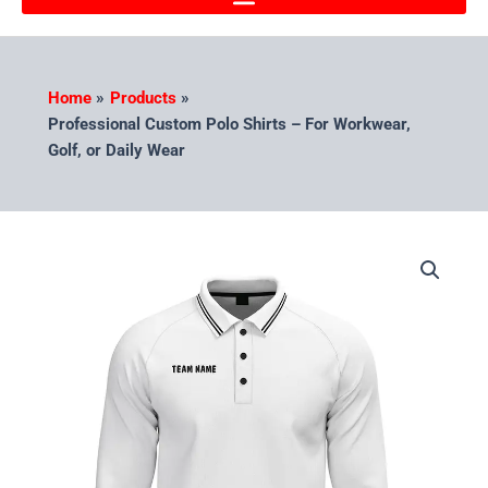
Home
Products
Professional Custom Polo Shirts – For Workwear,
Golf, or Daily Wear