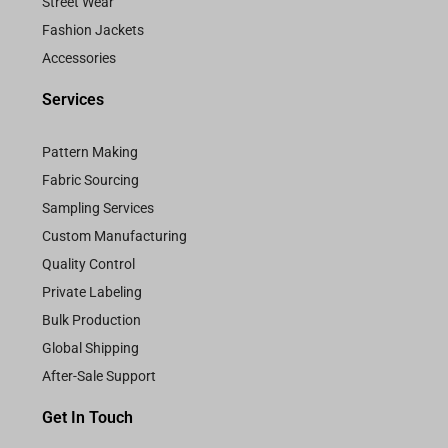
Street Wear
Fashion Jackets
Accessories
Services
Pattern Making
Fabric Sourcing
Sampling Services
Custom Manufacturing
Quality Control
Private Labeling
Bulk Production
Global Shipping
After-Sale Support
Get In Touch