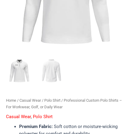
Home
/
Casual Wear
/
Polo Shirt
/ Professional Custom Polo Shirts –
For Workwear, Golf, or Daily Wear
Casual Wear
,
Polo Shirt
Premium Fabric:
Soft cotton or moisture-wicking
polyester for comfort and durability.