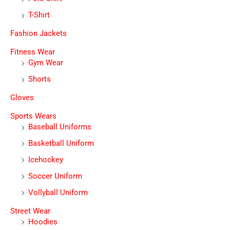
T-Shirt
Fashion Jackets
Fitness Wear
Gym Wear
Shorts
Gloves
Sports Wears
Baseball Uniforms
Basketball Uniform
Icehockey
Soccer Uniform
Vollyball Uniform
Street Wear
Hoodies