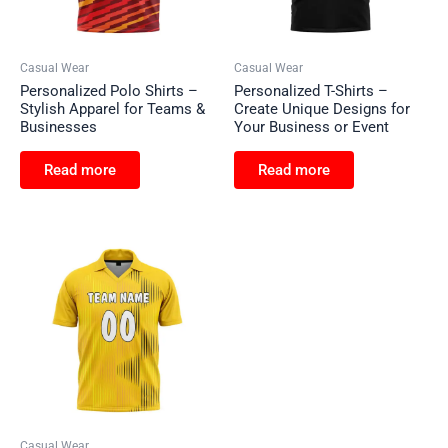
Casual Wear
Casual Wear
Personalized Polo Shirts –
Personalized T-Shirts –
Stylish Apparel for Teams &
Create Unique Designs for
Businesses
Your Business or Event
Read more
Read more
Casual Wear