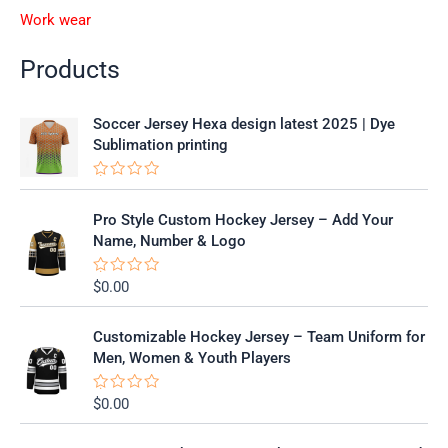
Work wear
Products
Soccer Jersey Hexa design latest 2025 | Dye
Sublimation printing
R
a
t
Pro Style Custom Hockey Jersey – Add Your
e
Name, Number & Logo
d
0
o
$
0.00
R
u
a
t
t
o
e
f
Customizable Hockey Jersey – Team Uniform for
d
5
0
Men, Women & Youth Players
o
u
t
$
0.00
R
o
a
f
t
5
e