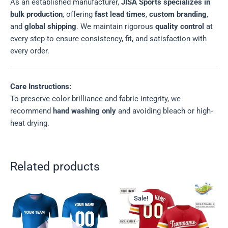
As an established manufacturer,
JISA Sports specializes in
bulk production
, offering
fast lead times
,
custom branding
,
and
global shipping
. We maintain rigorous
quality control
at
every step to ensure consistency, fit, and satisfaction with
every order.
Care Instructions:
To preserve color brilliance and fabric integrity, we
recommend
hand washing only
and avoiding bleach or high-
heat drying.
Related products
Sale!
Sale!