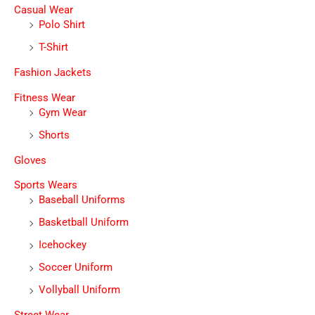
Casual Wear
Polo Shirt
T-Shirt
Fashion Jackets
Fitness Wear
Gym Wear
Shorts
Gloves
Sports Wears
Baseball Uniforms
Basketball Uniform
Icehockey
Soccer Uniform
Vollyball Uniform