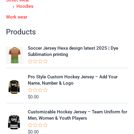
Street Wear
Hoodies
Work wear
Products
Soccer Jersey Hexa design latest 2025 | Dye
Sublimation printing
R
a
t
Pro Style Custom Hockey Jersey – Add Your
e
Name, Number & Logo
d
0
o
$
0.00
R
u
a
t
t
o
e
f
Customizable Hockey Jersey – Team Uniform for
d
5
0
Men, Women & Youth Players
o
u
t
$
0.00
R