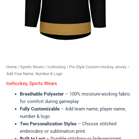
Home
/
Sports Wears
/
Icehockey
/ Pro Style Custom Hockey Jersey –
Add Your Name, Number & Logo
Icehockey
,
Sports Wears
Breathable Polyester
– 100% moisture-wicking fabric
for comfort during gameplay
Fully Customizable
– Add team name, player name,
number & logo
Two Personalization Styles
– Choose stitched
embroidery or sublimation print
Built to Last
– Durable stitching or fade-resistant