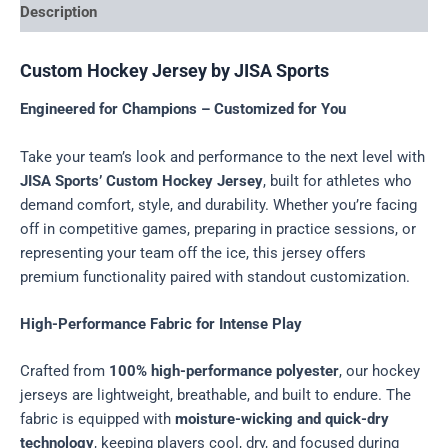
Description
Custom Hockey Jersey by JISA Sports
Engineered for Champions – Customized for You
Take your team’s look and performance to the next level with
JISA Sports’ Custom Hockey Jersey
, built for athletes who
demand comfort, style, and durability. Whether you’re facing
off in competitive games, preparing in practice sessions, or
representing your team off the ice, this jersey offers
premium functionality paired with standout customization.
High-Performance Fabric for Intense Play
Crafted from
100% high-performance polyester
, our hockey
jerseys are lightweight, breathable, and built to endure. The
fabric is equipped with
moisture-wicking and quick-dry
technology
, keeping players cool, dry, and focused during