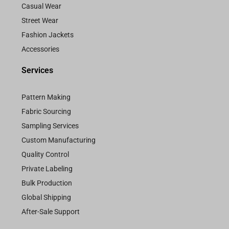
Casual Wear
Street Wear
Fashion Jackets
Accessories
Services
Pattern Making
Fabric Sourcing
Sampling Services
Custom Manufacturing
Quality Control
Private Labeling
Bulk Production
Global Shipping
After-Sale Support