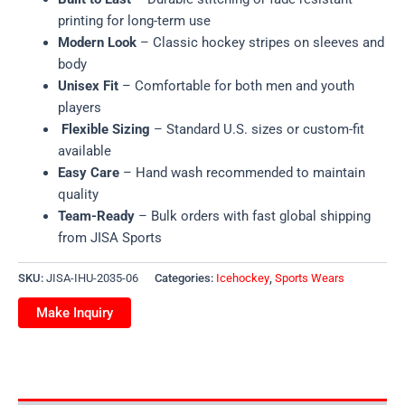
printing for long-term use
Modern Look
– Classic hockey stripes on sleeves and
body
Unisex Fit
– Comfortable for both men and youth
players
Flexible Sizing
– Standard U.S. sizes or custom-fit
available
Easy Care
– Hand wash recommended to maintain
quality
Team-Ready
– Bulk orders with fast global shipping
from JISA Sports
SKU:
JISA-IHU-2035-06
Categories:
Icehockey
,
Sports Wears