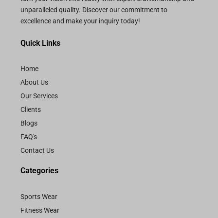
unparalleled quality. Discover our commitment to
excellence and make your inquiry today!
Quick Links
Home
About Us
Our Services
Clients
Blogs
FAQ's
Contact Us
Categories
Sports Wear
Fitness Wear