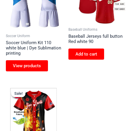
Baseball Uniforms
Baseball Jerseys full button
Soccer Uniform
Red white 90
Soccer Uniform Kit 110
white blue | Dye Sublimation
printing
Add to cart
View products
Sale!
Sale!