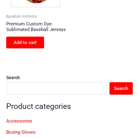
Baseball Uniforms
Premium Custom Dye-
Sublimated Baseball Jerseys
Add to cart
Search
Search
Product categories
Accessories
Boxing Gloves