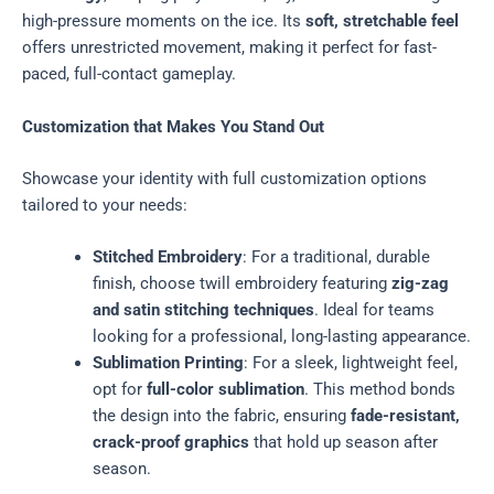
high-pressure moments on the ice. Its
soft, stretchable feel
offers unrestricted movement, making it perfect for fast-
paced, full-contact gameplay.
Customization that Makes You Stand Out
Showcase your identity with full customization options
tailored to your needs:
Stitched Embroidery
: For a traditional, durable
finish, choose twill embroidery featuring
zig-zag
and satin stitching techniques
. Ideal for teams
looking for a professional, long-lasting appearance.
Sublimation Printing
: For a sleek, lightweight feel,
opt for
full-color sublimation
. This method bonds
the design into the fabric, ensuring
fade-resistant,
crack-proof graphics
that hold up season after
season.