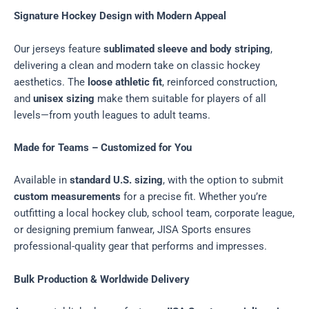
Signature Hockey Design with Modern Appeal
Our jerseys feature
sublimated sleeve and body striping
,
delivering a clean and modern take on classic hockey
aesthetics. The
loose athletic fit
, reinforced construction,
and
unisex sizing
make them suitable for players of all
levels—from youth leagues to adult teams.
Made for Teams – Customized for You
Available in
standard U.S. sizing
, with the option to submit
custom measurements
for a precise fit. Whether you’re
outfitting a local hockey club, school team, corporate league,
or designing premium fanwear, JISA Sports ensures
professional-quality gear that performs and impresses.
Bulk Production & Worldwide Delivery