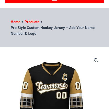
Home
Products
Pro Style Custom Hockey Jersey – Add Your Name,
Number & Logo