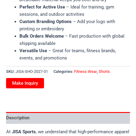
Perfect for Active Use
– Ideal for training, gym
sessions, and outdoor activities
Custom Branding Options
– Add your logo with
printing or embroidery
Bulk Orders Welcome
– Fast production with global
shipping available
Versatile Use
– Great for teams, fitness brands,
events, and promotions
SKU:
JISA-SHO-2027-01
Categories:
Fitness Wear
,
Shorts
Description
At
JISA Sports
, we understand that high-performance apparel