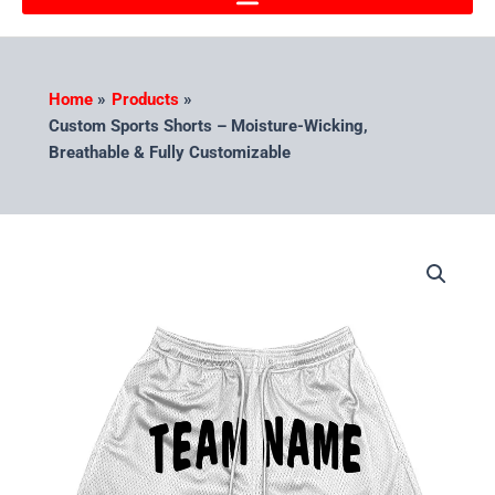
Home
Products
Custom Sports Shorts – Moisture-Wicking,
Breathable & Fully Customizable