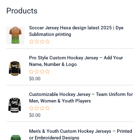
Products
Soccer Jersey Hexa design latest 2025 | Dye
Sublimation printing
R
a
t
Pro Style Custom Hockey Jersey – Add Your
e
Name, Number & Logo
d
0
o
$
0.00
R
u
a
t
t
o
e
f
Customizable Hockey Jersey – Team Uniform for
d
5
0
Men, Women & Youth Players
o
u
t
$
0.00
R
o
a
f
t
5
e
Men’s & Youth Custom Hockey Jerseys – Printed
d
0
or Embroidered Designs