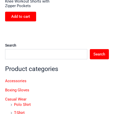
Knee Workout Shorts with
Zipper Pockets
Add to cart
Search
Search
Product categories
Accessories
Boxing Gloves
Casual Wear
Polo Shirt
T-Shirt