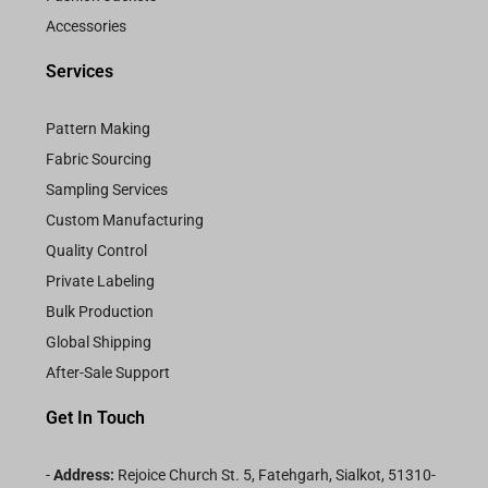
Accessories
Services
Pattern Making
Fabric Sourcing
Sampling Services
Custom Manufacturing
Quality Control
Private Labeling
Bulk Production
Global Shipping
After-Sale Support
Get In Touch
-
Address:
Rejoice Church St. 5, Fatehgarh, Sialkot, 51310-