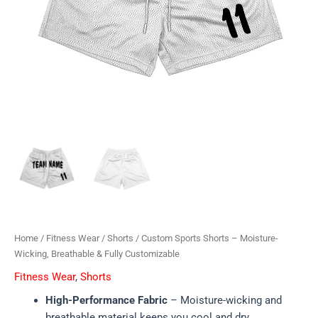
Home
/
Fitness Wear
/
Shorts
/ Custom Sports Shorts – Moisture-
Wicking, Breathable & Fully Customizable
Fitness Wear
,
Shorts
High-Performance Fabric
– Moisture-wicking and
breathable material keeps you cool and dry