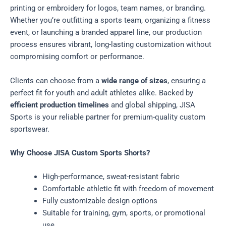
printing or embroidery for logos, team names, or branding.
Whether you’re outfitting a sports team, organizing a fitness
event, or launching a branded apparel line, our production
process ensures vibrant, long-lasting customization without
compromising comfort or performance.
Clients can choose from a
wide range of sizes
, ensuring a
perfect fit for youth and adult athletes alike. Backed by
efficient production timelines
and global shipping, JISA
Sports is your reliable partner for premium-quality custom
sportswear.
Why Choose JISA Custom Sports Shorts?
High-performance, sweat-resistant fabric
Comfortable athletic fit with freedom of movement
Fully customizable design options
Suitable for training, gym, sports, or promotional
use