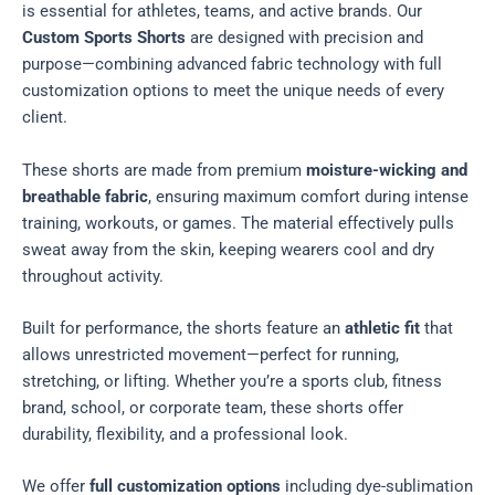
is essential for athletes, teams, and active brands. Our
Custom Sports Shorts
are designed with precision and
purpose—combining advanced fabric technology with full
customization options to meet the unique needs of every
client.
These shorts are made from premium
moisture-wicking and
breathable fabric
, ensuring maximum comfort during intense
training, workouts, or games. The material effectively pulls
sweat away from the skin, keeping wearers cool and dry
throughout activity.
Built for performance, the shorts feature an
athletic fit
that
allows unrestricted movement—perfect for running,
stretching, or lifting. Whether you’re a sports club, fitness
brand, school, or corporate team, these shorts offer
durability, flexibility, and a professional look.
We offer
full customization options
including dye-sublimation