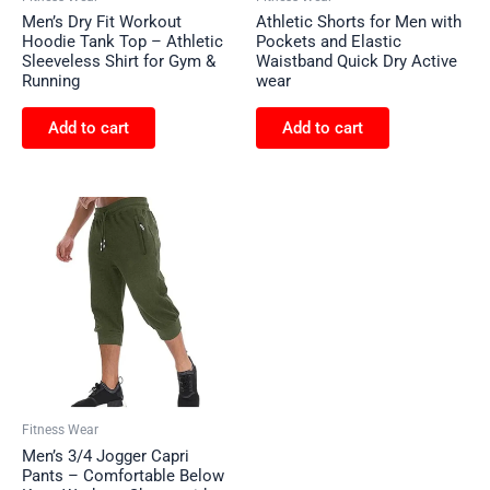
Men’s Dry Fit Workout
Athletic Shorts for Men with
Hoodie Tank Top – Athletic
Pockets and Elastic
Sleeveless Shirt for Gym &
Waistband Quick Dry Active
Running
wear
Add to cart
Add to cart
Fitness Wear
Men’s 3/4 Jogger Capri
Pants – Comfortable Below