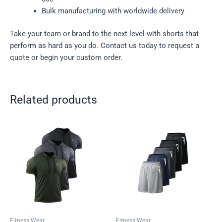
Bulk manufacturing with worldwide delivery
Take your team or brand to the next level with shorts that
perform as hard as you do. Contact us today to request a
quote or begin your custom order.
Related products
Fitness Wear
Fitness Wear