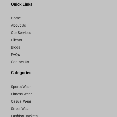
Quick Links
Home
About Us
Our Services
Clients
Blogs
FAQ's
Contact Us
Categories
Sports Wear
Fitness Wear
Casual Wear
Street Wear
Fashion Jackets