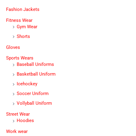
Fashion Jackets
Fitness Wear
Gym Wear
Shorts
Gloves
Sports Wears
Baseball Uniforms
Basketball Uniform
Icehockey
Soccer Uniform
Vollyball Uniform
Street Wear
Hoodies
Work wear