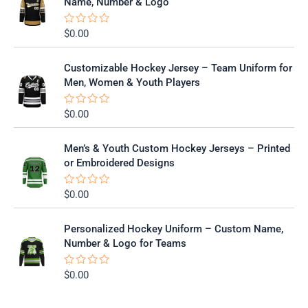
Name, Number & Logo
d
0
o
$
0.00
R
u
a
t
t
o
e
f
Customizable Hockey Jersey – Team Uniform for
d
5
0
Men, Women & Youth Players
o
u
t
$
0.00
R
o
a
f
t
5
e
Men’s & Youth Custom Hockey Jerseys – Printed
d
0
or Embroidered Designs
o
u
t
$
0.00
R
o
a
f
t
5
e
Personalized Hockey Uniform – Custom Name,
d
0
Number & Logo for Teams
o
u
t
$
0.00
R
o
a
f
t
5
e