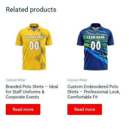
Related products
Casual Wear
Casual Wear
Branded Polo Shirts – Ideal
Custom Embroidered Polo
for Staff Uniforms &
Shirts – Professional Look,
Corporate Events
Comfortable Fit
Read more
Read more