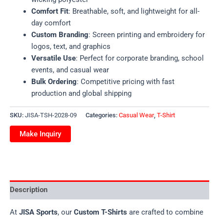
Comfort Fit
: Breathable, soft, and lightweight for all-
day comfort
Custom Branding
: Screen printing and embroidery for
logos, text, and graphics
Versatile Use
: Perfect for corporate branding, school
events, and casual wear
Bulk Ordering
: Competitive pricing with fast
production and global shipping
SKU:
JISA-TSH-2028-09
Categories:
Casual Wear
,
T-Shirt
Description
At
JISA Sports
, our
Custom T-Shirts
are crafted to combine