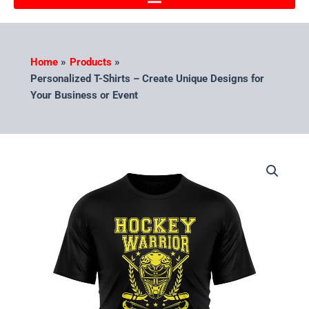
Home
Products
Personalized T-Shirts – Create Unique Designs for
Your Business or Event