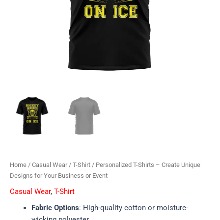
Home
/
Casual Wear
/
T-Shirt
/ Personalized T-Shirts – Create Unique
Designs for Your Business or Event
Casual Wear
,
T-Shirt
Fabric Options
: High-quality cotton or moisture-
wicking polyester