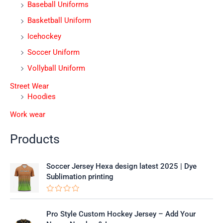
Baseball Uniforms
Basketball Uniform
Icehockey
Soccer Uniform
Vollyball Uniform
Street Wear
Hoodies
Work wear
Products
Soccer Jersey Hexa design latest 2025 | Dye
Sublimation printing
R
a
t
Pro Style Custom Hockey Jersey – Add Your
e