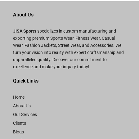
d
0
o
About Us
u
t
o
f
JISA Sports
specializes in custom manufacturing and
5
exporting premium Sports Wear, Fitness Wear, Casual
Wear, Fashion Jackets, Street Wear, and Accessories. We
turn your vision into reality with expert craftsmanship and
unparalleled quality. Discover our commitment to
excellence and make your inquiry today!
Quick Links
Home
About Us
Our Services
Clients
Blogs