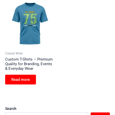
Casual Wear
Custom T-Shirts – Premium
Quality for Branding, Events
& Everyday Wear
Read more
Search