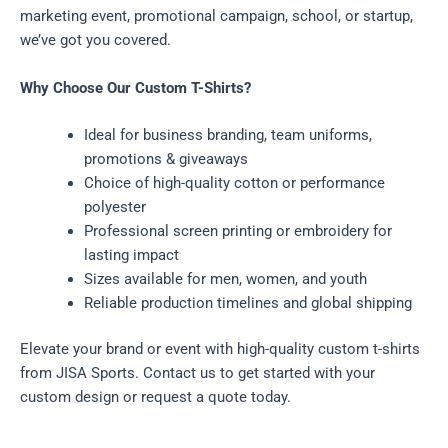
marketing event, promotional campaign, school, or startup,
we’ve got you covered.
Why Choose Our Custom T-Shirts?
Ideal for business branding, team uniforms,
promotions & giveaways
Choice of high-quality cotton or performance
polyester
Professional screen printing or embroidery for
lasting impact
Sizes available for men, women, and youth
Reliable production timelines and global shipping
Elevate your brand or event with high-quality custom t-shirts
from JISA Sports. Contact us to get started with your
custom design or request a quote today.