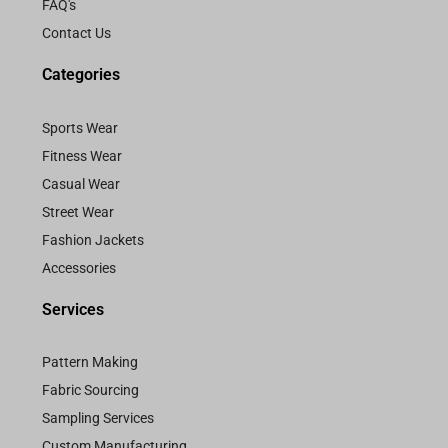
FAQ's
Contact Us
Categories
Sports Wear
Fitness Wear
Casual Wear
Street Wear
Fashion Jackets
Accessories
Services
Pattern Making
Fabric Sourcing
Sampling Services
Custom Manufacturing