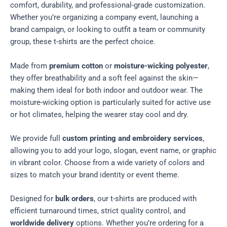
comfort, durability, and professional-grade customization.
Whether you’re organizing a company event, launching a
brand campaign, or looking to outfit a team or community
group, these t-shirts are the perfect choice.
Made from
premium cotton
or
moisture-wicking polyester
,
they offer breathability and a soft feel against the skin—
making them ideal for both indoor and outdoor wear. The
moisture-wicking option is particularly suited for active use
or hot climates, helping the wearer stay cool and dry.
We provide full
custom printing and embroidery services
,
allowing you to add your logo, slogan, event name, or graphic
in vibrant color. Choose from a wide variety of colors and
sizes to match your brand identity or event theme.
Designed for
bulk orders
, our t-shirts are produced with
efficient turnaround times, strict quality control, and
worldwide delivery
options. Whether you’re ordering for a