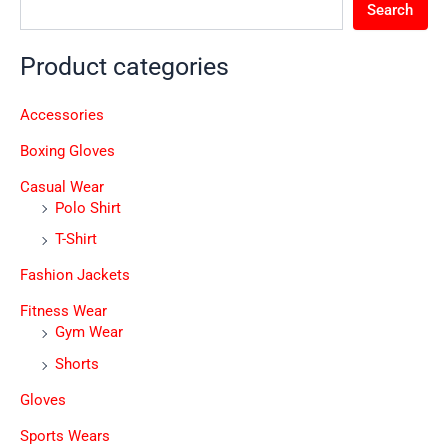
Search
Product categories
Accessories
Boxing Gloves
Casual Wear
Polo Shirt
T-Shirt
Fashion Jackets
Fitness Wear
Gym Wear
Shorts
Gloves
Sports Wears