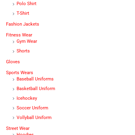
Polo Shirt
T-Shirt
Fashion Jackets
Fitness Wear
Gym Wear
Shorts
Gloves
Sports Wears
Baseball Uniforms
Basketball Uniform
Icehockey
Soccer Uniform
Vollyball Uniform
Street Wear
Hoodies