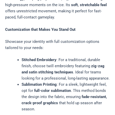
high-pressure moments on the ice. Its
soft, stretchable feel
offers unrestricted movement, making it perfect for fast-
paced, full-contact gameplay.
Customization that Makes You Stand Out
Showcase your identity with full customization options
tailored to your needs:
Stitched Embroidery
: For a traditional, durable
finish, choose twill embroidery featuring
zig-zag
and satin stitching techniques
. Ideal for teams
looking for a professional, long-lasting appearance.
Sublimation Printing
: For a sleek, lightweight feel,
opt for
full-color sublimation
. This method bonds
the design into the fabric, ensuring
fade-resistant,
crack-proof graphics
that hold up season after
season.