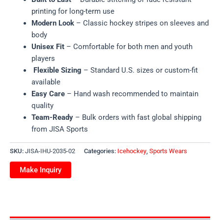
printing for long-term use
Modern Look
– Classic hockey stripes on sleeves and
body
Unisex Fit
– Comfortable for both men and youth
players
Flexible Sizing
– Standard U.S. sizes or custom-fit
available
Easy Care
– Hand wash recommended to maintain
quality
Team-Ready
– Bulk orders with fast global shipping
from JISA Sports
SKU:
JISA-IHU-2035-02
Categories:
Icehockey
,
Sports Wears