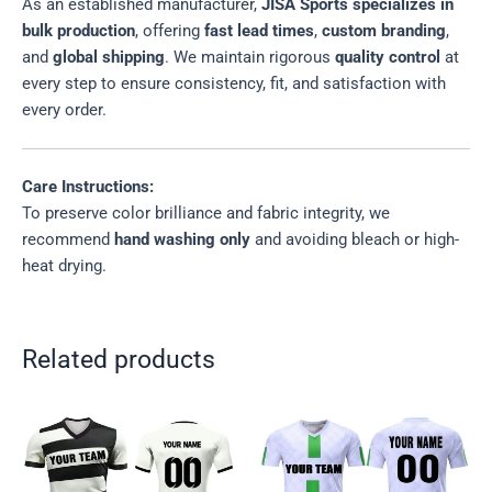
As an established manufacturer,
JISA Sports specializes in
bulk production
, offering
fast lead times
,
custom branding
,
and
global shipping
. We maintain rigorous
quality control
at
every step to ensure consistency, fit, and satisfaction with
every order.
Care Instructions:
To preserve color brilliance and fabric integrity, we
recommend
hand washing only
and avoiding bleach or high-
heat drying.
Related products