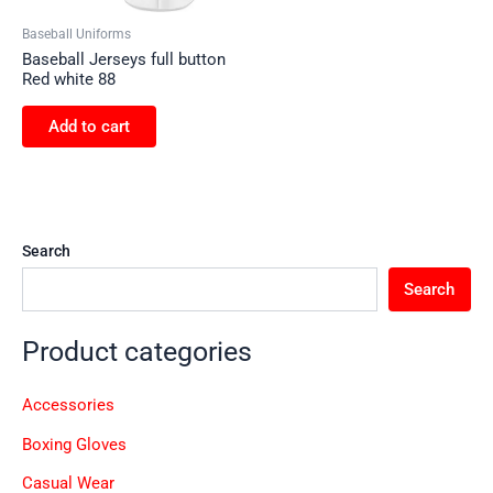
Baseball Uniforms
Baseball Jerseys full button
Red white 88
Add to cart
Search
Search
Product categories
Accessories
Boxing Gloves
Casual Wear