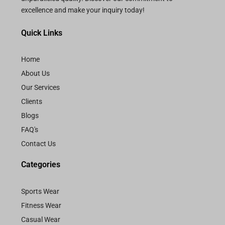
excellence and make your inquiry today!
Quick Links
Home
About Us
Our Services
Clients
Blogs
FAQ's
Contact Us
Categories
Sports Wear
Fitness Wear
Casual Wear