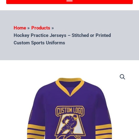
Home
Products
Hockey Practice Jerseys – Stitched or Printed
Custom Sports Uniforms