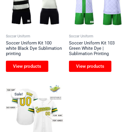
Soccer Uniform
Soccer Uniform
Soccer Uniform Kit 100
Soccer Uniform Kit 103
white Black Dye Sublimation
Green White Dye |
printing
Sublimation Printing
View products
View products
Sale!
Sale!