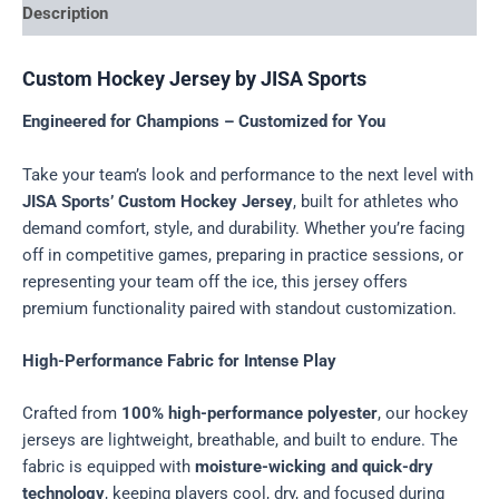
Description
Custom Hockey Jersey by JISA Sports
Engineered for Champions – Customized for You
Take your team’s look and performance to the next level with
JISA Sports’ Custom Hockey Jersey
, built for athletes who
demand comfort, style, and durability. Whether you’re facing
off in competitive games, preparing in practice sessions, or
representing your team off the ice, this jersey offers
premium functionality paired with standout customization.
High-Performance Fabric for Intense Play
Crafted from
100% high-performance polyester
, our hockey
jerseys are lightweight, breathable, and built to endure. The
fabric is equipped with
moisture-wicking and quick-dry
technology
, keeping players cool, dry, and focused during