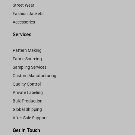
Street Wear
Fashion Jackets
Accessories
Services
Pattern Making
Fabric Sourcing
Sampling Services
Custom Manufacturing
Quality Control
Private Labeling
Bulk Production
Global Shipping
After-Sale Support
Get In Touch