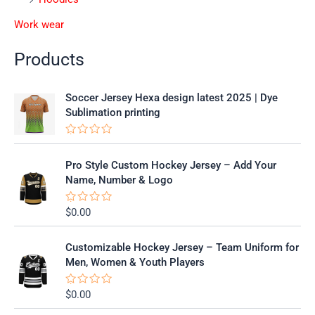
Work wear
Products
Soccer Jersey Hexa design latest 2025 | Dye
Sublimation printing
R
a
t
Pro Style Custom Hockey Jersey – Add Your
e
Name, Number & Logo
d
0
o
$
0.00
R
u
a
t
t
o
e
f
Customizable Hockey Jersey – Team Uniform for
d
5
0
Men, Women & Youth Players
o
u
t
$
0.00
R
o
a
f
t