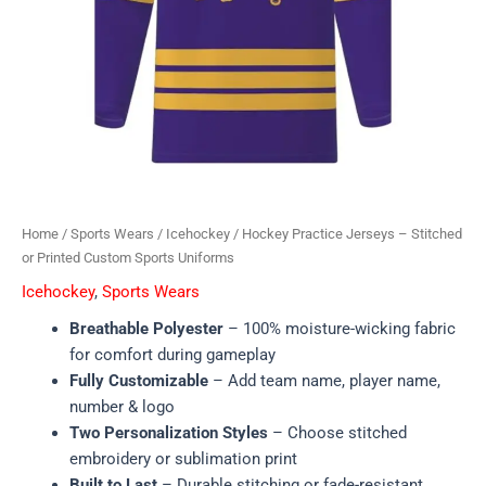
Home
/
Sports Wears
/
Icehockey
/ Hockey Practice Jerseys – Stitched
or Printed Custom Sports Uniforms
Icehockey
,
Sports Wears
Breathable Polyester
– 100% moisture-wicking fabric
for comfort during gameplay
Fully Customizable
– Add team name, player name,
number & logo
Two Personalization Styles
– Choose stitched
embroidery or sublimation print
Built to Last
– Durable stitching or fade-resistant