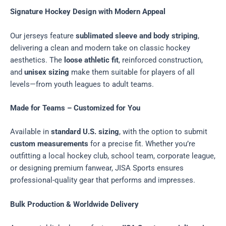
Signature Hockey Design with Modern Appeal
Our jerseys feature
sublimated sleeve and body striping
,
delivering a clean and modern take on classic hockey
aesthetics. The
loose athletic fit
, reinforced construction,
and
unisex sizing
make them suitable for players of all
levels—from youth leagues to adult teams.
Made for Teams – Customized for You
Available in
standard U.S. sizing
, with the option to submit
custom measurements
for a precise fit. Whether you’re
outfitting a local hockey club, school team, corporate league,
or designing premium fanwear, JISA Sports ensures
professional-quality gear that performs and impresses.
Bulk Production & Worldwide Delivery