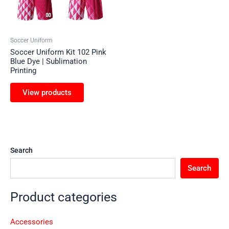
Soccer Uniform
Soccer Uniform Kit 102 Pink
Blue Dye | Sublimation
Printing
View products
Search
Search
Product categories
Accessories