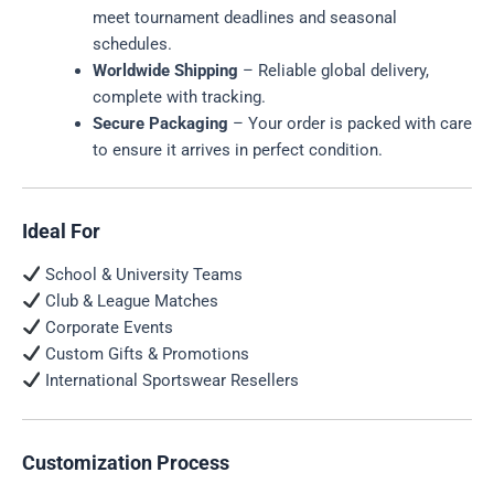
meet tournament deadlines and seasonal
schedules.
Worldwide Shipping
– Reliable global delivery,
complete with tracking.
Secure Packaging
– Your order is packed with care
to ensure it arrives in perfect condition.
Ideal For
School & University Teams
Club & League Matches
Corporate Events
Custom Gifts & Promotions
International Sportswear Resellers
Customization Process