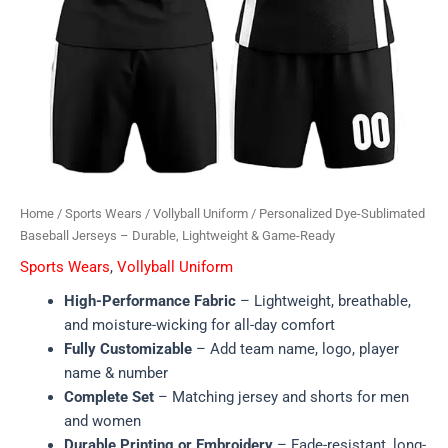
Home
/
Sports Wears
/
Vollyball Uniform
/ Personalized Dye-Sublimated
Baseball Jerseys – Durable, Lightweight & Game-Ready
Sports Wears
,
Vollyball Uniform
High-Performance Fabric
– Lightweight, breathable,
and moisture-wicking for all-day comfort
Fully Customizable
– Add team name, logo, player
name & number
Complete Set
– Matching jersey and shorts for men
and women
Durable Printing or Embroidery
– Fade-resistant, long-