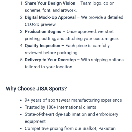
Share Your Design Vision
– Team logo, color
scheme, font, and artwork.
Digital Mock-Up Approval
– We provide a detailed
CLO-3D preview.
Production Begins
– Once approved, we start
printing, cutting, and stitching your custom gear.
Quality Inspection
– Each piece is carefully
reviewed before packaging.
Delivery to Your Doorstep
– With shipping options
tailored to your location.
Why Choose JISA Sports?
9+ years of sportswear manufacturing experience
Trusted by 100+ international clients
State-of-the-art dye-sublimation and embroidery
equipment
Competitive pricing from our Sialkot, Pakistan