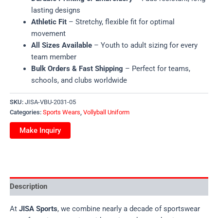
lasting designs
Athletic Fit
– Stretchy, flexible fit for optimal
movement
All Sizes Available
– Youth to adult sizing for every
team member
Bulk Orders & Fast Shipping
– Perfect for teams,
schools, and clubs worldwide
SKU:
JISA-VBU-2031-05
Categories:
Sports Wears
,
Vollyball Uniform
Description
At
JISA Sports
, we combine nearly a decade of sportswear