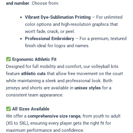
and number
. Choose from:
Vibrant Dye-Sublimation Printing
– For unlimited
color options and high-resolution graphics that
won’t fade, crack, or peel.
Professional Embroidery
– For a premium, textured
finish ideal for logos and names.
Ergonomic Athletic Fit
Designed for full mobility and comfort, our volleyball kits
feature
athletic cuts
that allow free movement on the court
while maintaining a sleek and professional look. Both
jerseys and shorts are available in
unisex styles
for a
consistent team appearance.
All Sizes Available
We offer a
comprehensive size range
, from youth to adult
(XS to 5XL), ensuring every player gets the right fit for
maximum performance and confidence.