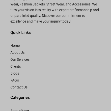
Wear, Fashion Jackets, Street Wear, and Accessories. We
turn your vision into reality with expert craftsmanship and
unparalleled quality. Discover our commitment to
excellence and make your inquiry today!
Quick Links
Home
About Us
Our Services
Clients
Blogs
FAQ's
Contact Us
Categories
Sports Wear