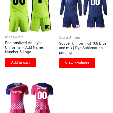
Sports Wears
Soccer Uniform
Personalized Volleyball
Soccer Uniform Kit 108 Blue
Uniforms – Add Name,
and mix | Dye Sublimation
Number & Logo
printing
Add to cart
View products