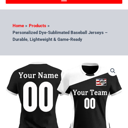
Home
Products
Personalized Dye-Sublimated Baseball Jerseys –
Durable, Lightweight & Game-Ready