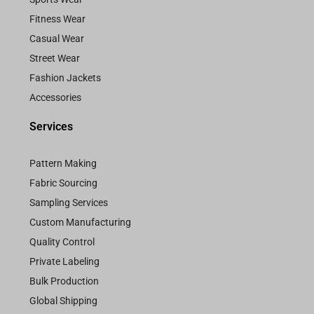
Fitness Wear
Casual Wear
Street Wear
Fashion Jackets
Accessories
Services
Pattern Making
Fabric Sourcing
Sampling Services
Custom Manufacturing
Quality Control
Private Labeling
Bulk Production
Global Shipping