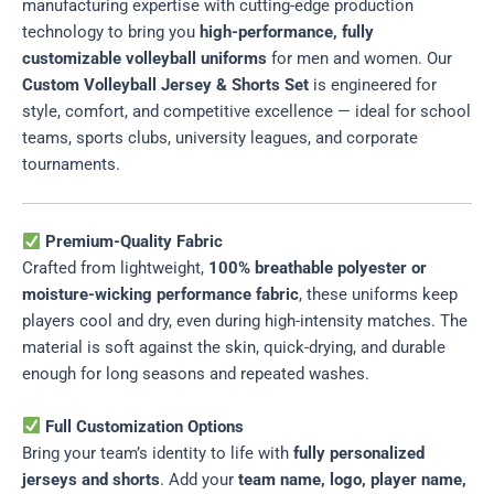
manufacturing expertise with cutting-edge production
technology to bring you
high-performance, fully
customizable volleyball uniforms
for men and women. Our
Custom Volleyball Jersey & Shorts Set
is engineered for
style, comfort, and competitive excellence — ideal for school
teams, sports clubs, university leagues, and corporate
tournaments.
Premium-Quality Fabric
Crafted from lightweight,
100% breathable polyester or
moisture-wicking performance fabric
, these uniforms keep
players cool and dry, even during high-intensity matches. The
material is soft against the skin, quick-drying, and durable
enough for long seasons and repeated washes.
Full Customization Options
Bring your team’s identity to life with
fully personalized
jerseys and shorts
. Add your
team name, logo, player name,