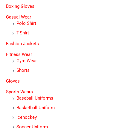
Boxing Gloves
Casual Wear
Polo Shirt
T-Shirt
Fashion Jackets
Fitness Wear
Gym Wear
Shorts
Gloves
Sports Wears
Baseball Uniforms
Basketball Uniform
Icehockey
Soccer Uniform