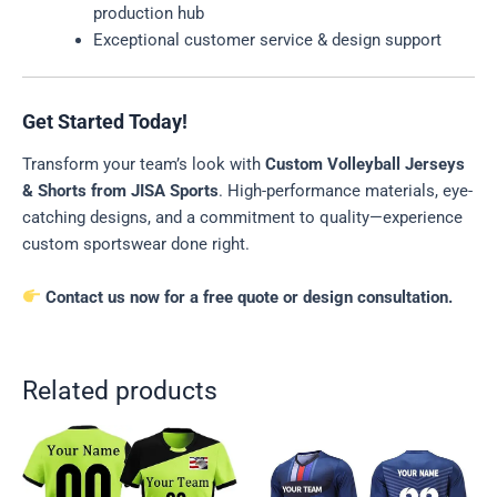
production hub
Exceptional customer service & design support
Get Started Today!
Transform your team’s look with
Custom Volleyball Jerseys
& Shorts from JISA Sports
. High-performance materials, eye-
catching designs, and a commitment to quality—experience
custom sportswear done right.
Contact us now for a free quote or design consultation.
Related products