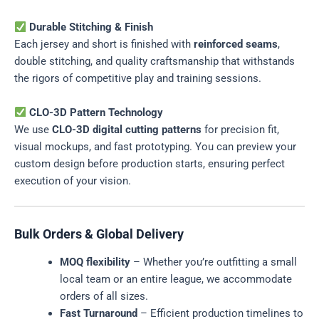
Durable Stitching & Finish
Each jersey and short is finished with
reinforced seams
,
double stitching, and quality craftsmanship that withstands
the rigors of competitive play and training sessions.
CLO-3D Pattern Technology
We use
CLO-3D digital cutting patterns
for precision fit,
visual mockups, and fast prototyping. You can preview your
custom design before production starts, ensuring perfect
execution of your vision.
Bulk Orders & Global Delivery
MOQ flexibility
– Whether you’re outfitting a small
local team or an entire league, we accommodate
orders of all sizes.
Fast Turnaround
– Efficient production timelines to