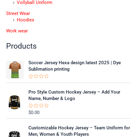
Vollyball Uniform
Street Wear
Hoodies
Work wear
Products
Soccer Jersey Hexa design latest 2025 | Dye
Sublimation printing
R
a
t
Pro Style Custom Hockey Jersey – Add Your
e
Name, Number & Logo
d
0
o
$
0.00
R
u
a
t
t
o
e
f
Customizable Hockey Jersey – Team Uniform for
d
5
0
Men, Women & Youth Players