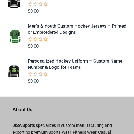
o
u
t
$
0.00
R
o
a
f
t
5
e
Men’s & Youth Custom Hockey Jerseys – Printed
d
0
or Embroidered Designs
o
u
t
$
0.00
R
o
a
f
t
5
e
Personalized Hockey Uniform – Custom Name,
d
0
Number & Logo for Teams
o
u
t
$
0.00
R
o
a
f
t
5
e
d
0
o
About Us
u
t
o
f
JISA Sports
specializes in custom manufacturing and
5
exporting premium Sports Wear, Fitness Wear, Casual